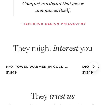
Comfort is a detail that never
announces itself.
— IBMIRROR DESIGN PHILOSOPHY
They might
interest
you
NYX TOWEL WARMER IN GOLD ...
DIONE TOWE
$
1,549
$
1,249
They
trust us