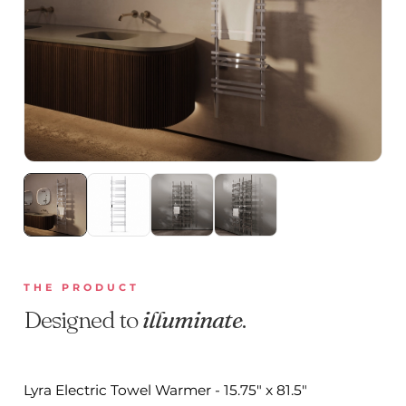
THE PRODUCT
Designed to
illuminate
.
Lyra Electric Towel Warmer - 15.75" x 81.5"