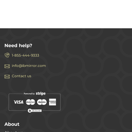
Need help?
1-855-444-9333
info@ibmirror.com
Contact us
About