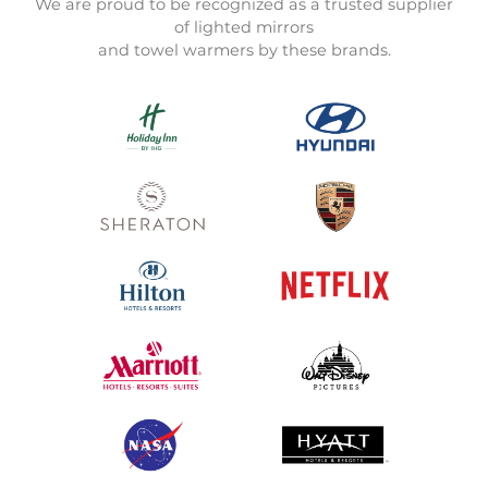
We are proud to be recognized as a trusted supplier
of lighted mirrors
and towel warmers by these brands.