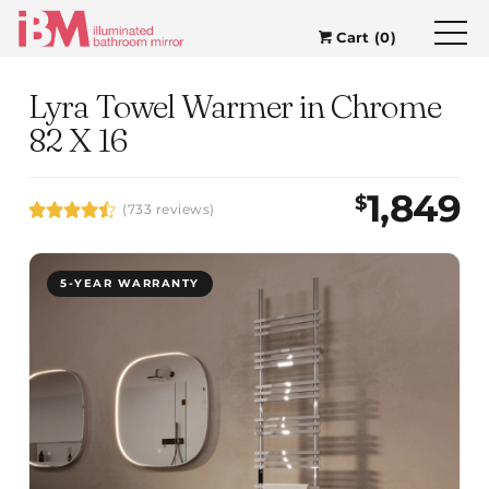
Cart (0)
Lyra Towel Warmer in Chrome
82 X 16
1,849
$
(733 reviews)
5-YEAR WARRANTY