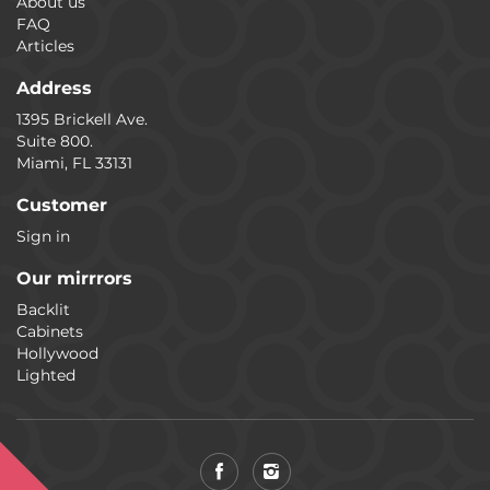
About us
FAQ
Articles
Address
1395 Brickell Ave.
Suite 800.
Miami, FL 33131
Customer
Sign in
Our mirrrors
Backlit
Cabinets
Hollywood
Lighted