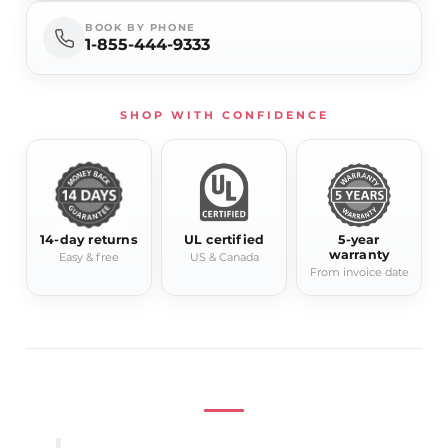
Model
Lyra
BOOK BY PHONE
1-855-444-9333
Product Type
Electric Towel Warmer
Width
15.75"
Height
81.5"
SHOP WITH CONFIDENCE
Depth
4.7"-5.9"
Power
280W
Available
Chrome, Gold, Black
Finishes
14-day returns
UL certified
5-year
Installation
Wall-mounted
warranty
Easy & free
US & Canada
From invoice date
Residential / hospitality
Application
bathroom