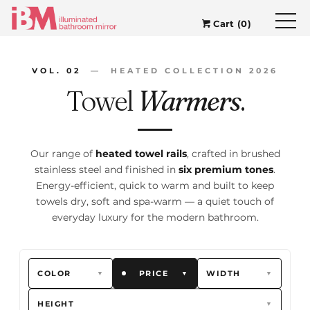
Cart (0)
VOL. 02
— HEATED COLLECTION 2026
Towel
Warmers
.
Our range of
heated towel rails
, crafted in brushed
stainless steel and finished in
six premium tones
.
Energy-efficient, quick to warm and built to keep
towels dry, soft and spa-warm — a quiet touch of
everyday luxury for the modern bathroom.
COLOR
PRICE
WIDTH
▼
▼
▼
HEIGHT
▼