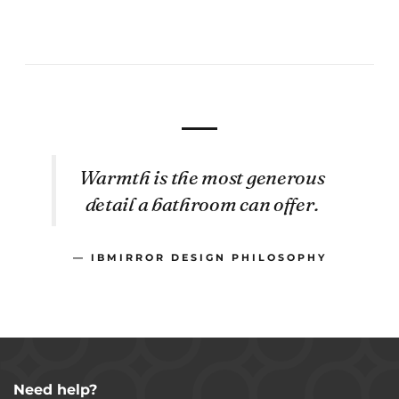
Warmth is the most generous
detail a bathroom can offer.
— IBMIRROR DESIGN PHILOSOPHY
Need help?