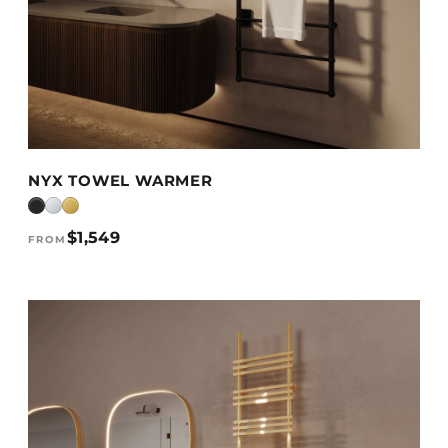
VIEW DETAILS →
NYX TOWEL WARMER
$1,549
FROM