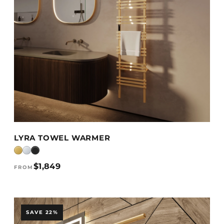
VIEW DETAILS →
LYRA TOWEL WARMER
$1,849
FROM
SAVE 22%