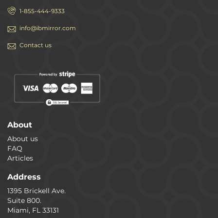
1-855-444-9333
info@ibmirror.com
Contact us
About
About us
FAQ
Articles
Address
1395 Brickell Ave.
Suite 800.
Miami, FL 33131