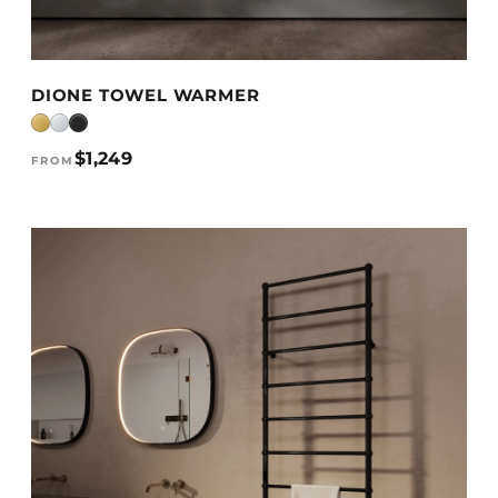
VIEW DETAILS →
DIONE TOWEL WARMER
$1,249
FROM