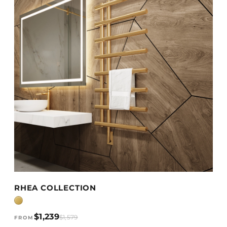
VIEW DETAILS →
RHEA COLLECTION
$1,239
$1,579
FROM