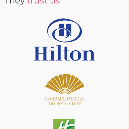
They
trust us