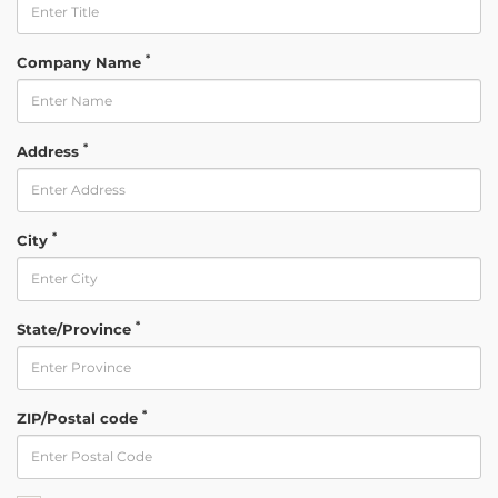
*
Company Name
*
Address
*
City
*
State/Province
*
ZIP/Postal code