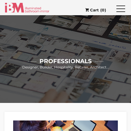
Cart (0)
PROFESSIONALS
Designer, Builder, Hospitality, Retailer, Architect...