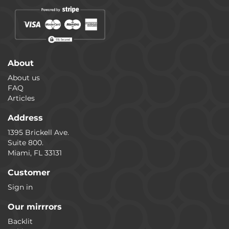
About
About us
FAQ
Articles
Address
1395 Brickell Ave.
Suite 800.
Miami, FL 33131
Customer
Sign in
Our mirrrors
Backlit