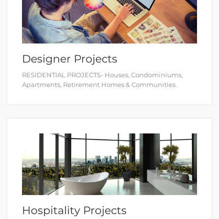
Designer Projects
RESIDENTIAL PROJECTS- Houses, Condominiums,
Apartments, Retirement Homes & Communities.
Hospitality Projects