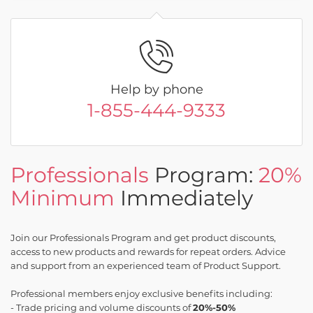
Help by phone
1-855-444-9333
Professionals
Program:
20%
Minimum
Immediately
Join our Professionals Program and get product discounts,
access to new products and rewards for repeat orders. Advice
and support from an experienced team of Product Support.
Professional members enjoy exclusive benefits including:
- Trade pricing and volume discounts of
20%-50%