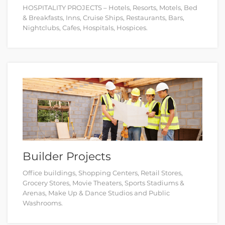
HOSPITALITY PROJECTS – Hotels, Resorts, Motels, Bed
& Breakfasts, Inns, Cruise Ships, Restaurants, Bars,
Nightclubs, Cafes, Hospitals, Hospices.
Builder Projects
Office buildings, Shopping Centers, Retail Stores,
Grocery Stores, Movie Theaters, Sports Stadiums &
Arenas, Make Up & Dance Studios and Public
Washrooms.