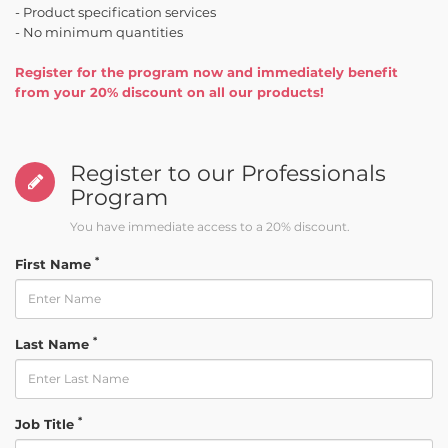
- Product specification services
- No minimum quantities
Register for the program now and immediately benefit
from your 20% discount on all our products!
Register to our Professionals
Program
You have immediate access to a 20% discount.
*
First Name
*
Last Name
*
Job Title