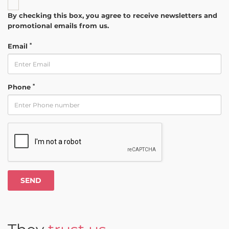
By checking this box, you agree to receive newsletters and
promotional emails from us.
*
Email
*
Phone
SEND