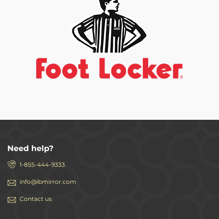
Need help?
1-855-444-9333
info@ibmirror.com
Contact us