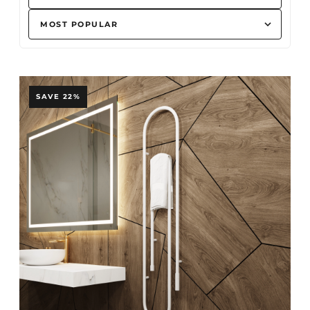
SAVE 22%