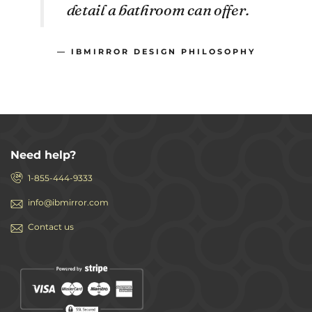
detail a bathroom can offer.
— IBMIRROR DESIGN PHILOSOPHY
Need help?
1-855-444-9333
info@ibmirror.com
Contact us