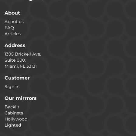
About
About us
FAQ
Articles
Address
1395 Brickell Ave.
Suite 800.
Miami, FL 33131
Customer
Sign in
Our mirrrors
Backlit
Cabinets
Hollywood
Lighted