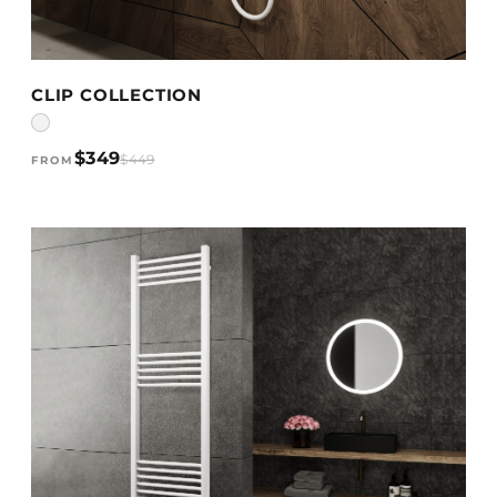
VIEW DETAILS →
CLIP COLLECTION
$349
$449
FROM