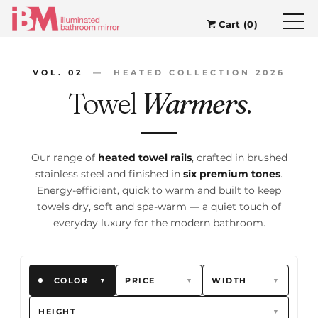
Cart (0)
VOL. 02
— HEATED COLLECTION 2026
Towel
Warmers
.
Our range of
heated towel rails
, crafted in brushed
stainless steel and finished in
six premium tones
.
Energy-efficient, quick to warm and built to keep
towels dry, soft and spa-warm — a quiet touch of
everyday luxury for the modern bathroom.
COLOR
PRICE
WIDTH
▼
▼
▼
HEIGHT
▼