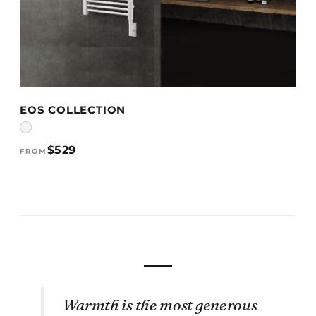
VIEW DETAILS →
EOS COLLECTION
$529
FROM
Warmth is the most generous