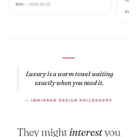
Erin
— 2026-04-15
Adele
Luxury is a warm towel waiting
exactly when you need it.
— IBMIRROR DESIGN PHILOSOPHY
They might
interest
you