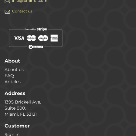
info@ibmirror.com
Contact us
About
About us
FAQ
Articles
Address
1395 Brickell Ave.
Suite 800.
Miami, FL 33131
Customer
Sign in