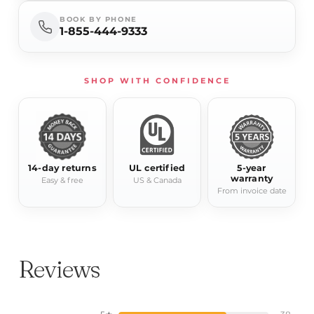
BOOK BY PHONE
1-855-444-9333
SHOP WITH CONFIDENCE
14-day returns
UL certified
5-year
warranty
Easy & free
US & Canada
From invoice date
Reviews