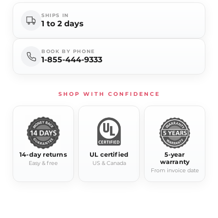
SHIPS IN
1 to 2 days
BOOK BY PHONE
1-855-444-9333
SHOP WITH CONFIDENCE
14-day returns
UL certified
5-year
warranty
Easy & free
US & Canada
From invoice date