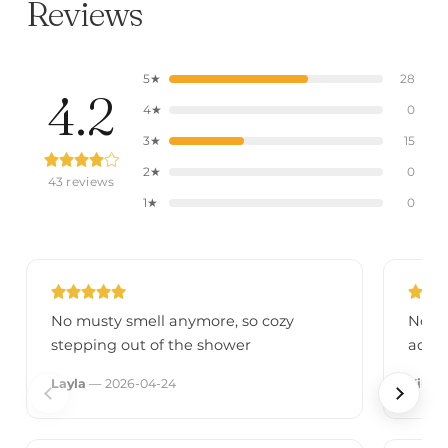
Reviews
5★
28
4.2
4★
0
3★
15
2★
0
43 reviews
1★
0
No musty smell anymore, so cozy
No re
stepping out of the shower
adver
Layla
— 2026-04-24
Kiki
—