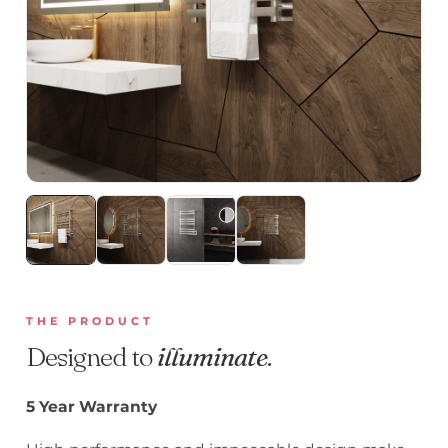
THE PRODUCT
Designed to
illuminate
.
5 Year Warranty