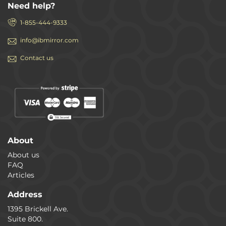
Need help?
1-855-444-9333
info@ibmirror.com
Contact us
About
About us
FAQ
Articles
Address
1395 Brickell Ave.
Suite 800.