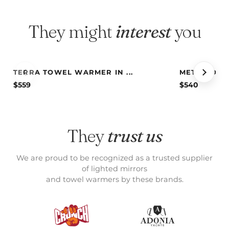
They might
interest
you
TERRA TOWEL WARMER IN ...
METIS TOWE
$
559
$
540
They
trust us
We are proud to be recognized as a trusted supplier
of lighted mirrors
and towel warmers by these brands.