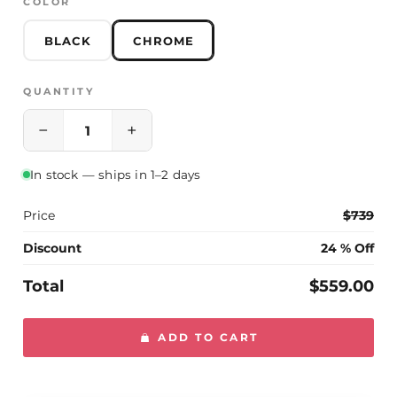
COLOR
Please contact us if you have any questions
BLACK
CHROME
QUANTITY
−
+
In stock — ships in 1–2 days
Price
$739
Discount
24 % Off
Total
$559.00
ADD TO CART