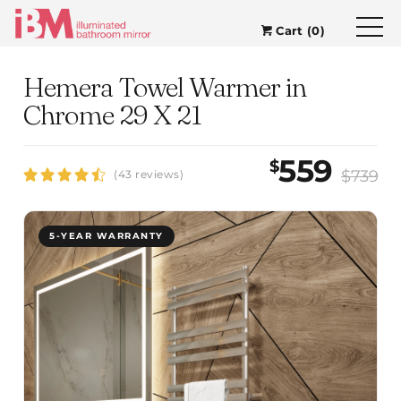
Cart (0)
Hemera Towel Warmer in
Chrome 29 X 21
559
$
$739
(43 reviews)
5-YEAR WARRANTY