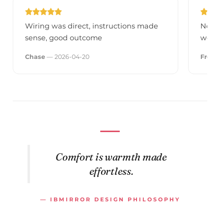
Wiring was direct, instructions made
No fl
sense, good outcome
we're
Chase
— 2026-04-20
Fred
—
Comfort is warmth made
effortless.
— IBMIRROR DESIGN PHILOSOPHY