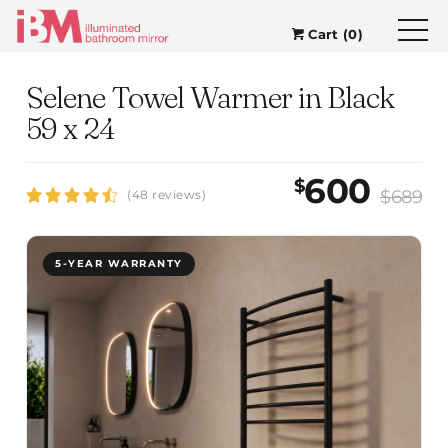
Cart (0)
Selene Towel Warmer in Black
59 x 24
600
$
$689
(48 reviews)
5-YEAR WARRANTY