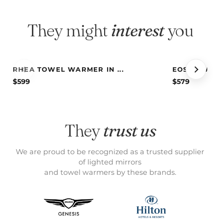
They might
interest
you
RHEA TOWEL WARMER IN ...
EOS TOWEL 
$
599
$
579
They
trust us
We are proud to be recognized as a trusted supplier
of lighted mirrors
and towel warmers by these brands.