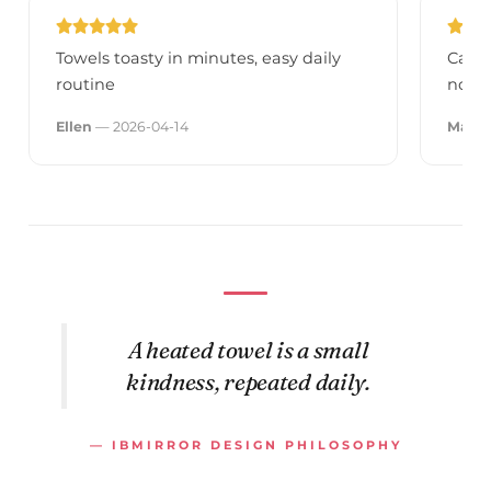
Towels toasty in minutes, easy daily
Canno
routine
now, 
Ellen
— 2026-04-14
Madd
A heated towel is a small
kindness, repeated daily.
— IBMIRROR DESIGN PHILOSOPHY