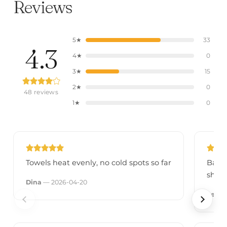
Reviews
5★
33
4.3
4★
0
3★
15
2★
0
48 reviews
1★
0
Towels heat evenly, no cold spots so far
Bars 
sheet
Dina
— 2026-04-20
Leila
—