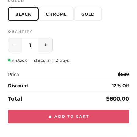
COLOR
Please contact us if you have any questions
BLACK
CHROME
GOLD
QUANTITY
−
+
In stock — ships in 1–2 days
Price
$689
Discount
12 % Off
Total
$600.00
ADD TO CART