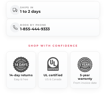
SHIPS IN
1 to 2 days
BOOK BY PHONE
1-855-444-9333
SHOP WITH CONFIDENCE
14-day returns
UL certified
5-year
warranty
Easy & free
US & Canada
From invoice date