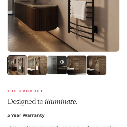
THE PRODUCT
Designed to
illuminate
.
5 Year Warranty