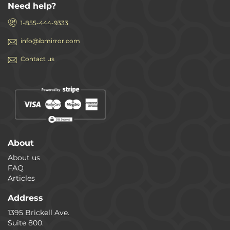
Need help?
1-855-444-9333
info@ibmirror.com
Contact us
About
About us
FAQ
Articles
Address
1395 Brickell Ave.
Suite 800.