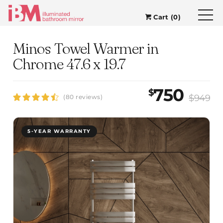
Cart (0)
Minos Towel Warmer in
Chrome 47.6 x 19.7
750
$
$949
(80 reviews)
5-YEAR WARRANTY