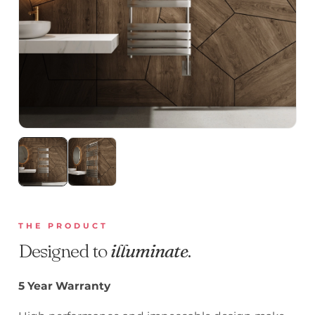
THE PRODUCT
Designed to
illuminate
.
5 Year Warranty