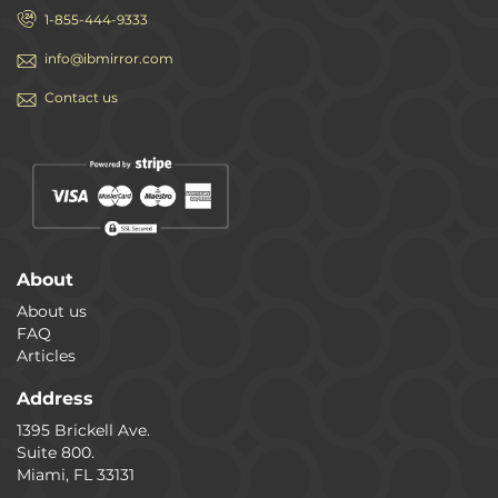
1-855-444-9333
info@ibmirror.com
Contact us
About
About us
FAQ
Articles
Address
1395 Brickell Ave.
Suite 800.
Miami, FL 33131