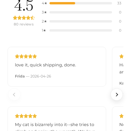
4.5
4★
33
3★
0
2★
0
80 reviews
1★
0
love it, quick shipping, done.
Had i
anyth
Frida
— 2026-04-26
Kali
— 
My cat is bizarrely into it--she tries to
No mo