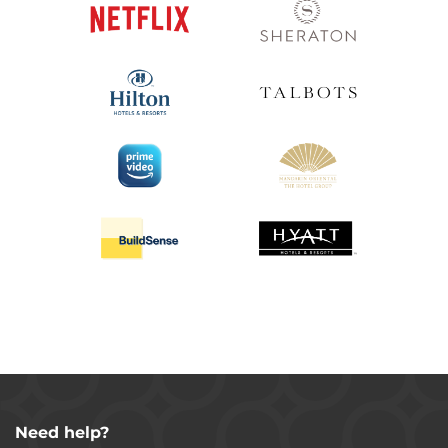
Need help?