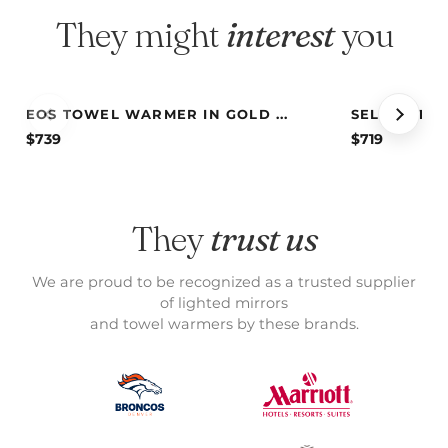
They might
interest
you
EOS TOWEL WARMER IN GOLD ...
SELENE TOW
$
739
$
719
They
trust us
We are proud to be recognized as a trusted supplier
of lighted mirrors
and towel warmers by these brands.