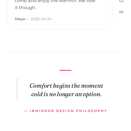
climb and enjoy the warmth. We love
Could
it though.
Hans
Maya
— 2026-04-24
Comfort begins the moment
cold is no longer an option.
— IBMIRROR DESIGN PHILOSOPHY