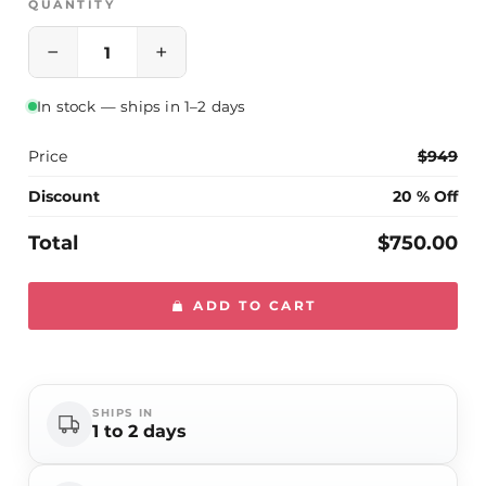
QUANTITY
−
+
In stock — ships in 1–2 days
Price
$949
Discount
20 % Off
Total
$750.00
ADD TO CART
SHIPS IN
1 to 2 days