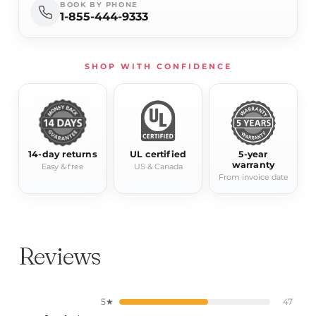
BOOK BY PHONE
1-855-444-9333
SHOP WITH CONFIDENCE
14-day returns
UL certified
5-year
warranty
Easy & free
US & Canada
From invoice date
Reviews
5★
47