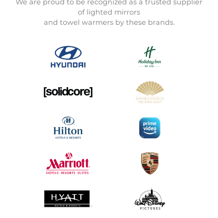
We are proud to be recognized as a trusted supplier
of lighted mirrors
and towel warmers by these brands.