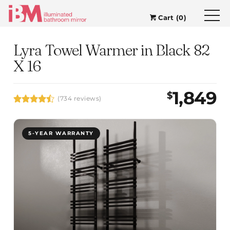
Cart (0)
Lyra Towel Warmer in Black 82
X 16
1,849
$
(734 reviews)
5-YEAR WARRANTY