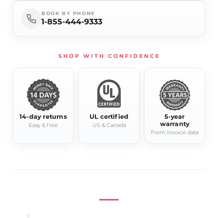
Model
Lyra
BOOK BY PHONE
1-855-444-9333
Product Type
Electric Towel Warmer
Width
15.75"
Height
81.5"
SHOP WITH CONFIDENCE
Depth
4.7"-5.9"
Power
280W
Available
Chrome, Gold, Black
Finishes
14-day returns
UL certified
5-year
Installation
Wall-mounted
warranty
Easy & free
US & Canada
From invoice date
Residential / hospitality
Application
bathroom