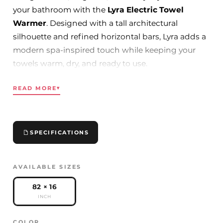
your bathroom with the
Lyra Electric Towel
Warmer
. Designed with a tall architectural
silhouette and refined horizontal bars, Lyra adds a
modern spa-inspired touch while keeping your
towels warm, dry, and ready to use.
With its slim vertical profile, this towel warmer is
READ MORE
▾
ideal for contemporary bathrooms, ensuite spaces,
luxury renovations, and hospitality projects. Its
generous height provides excellent towel capacity
without overwhelming the wall, making it both
SPECIFICATIONS
practical and visually striking.
Available in
Chrome, Gold, and Black
, Lyra blends
AVAILABLE SIZES
effortlessly with modern bathroom fixtures, LED
mirrors, and premium vanity designs.
82 × 16
INCH
Key Features
COLOR