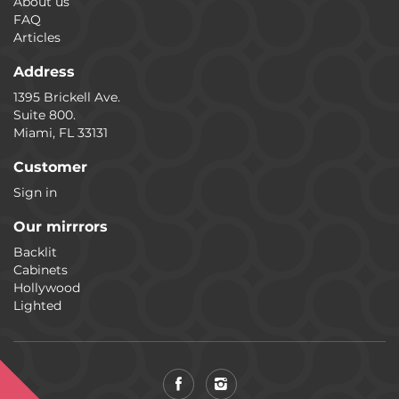
About us
FAQ
Articles
Address
1395 Brickell Ave.
Suite 800.
Miami, FL 33131
Customer
Sign in
Our mirrrors
Backlit
Cabinets
Hollywood
Lighted