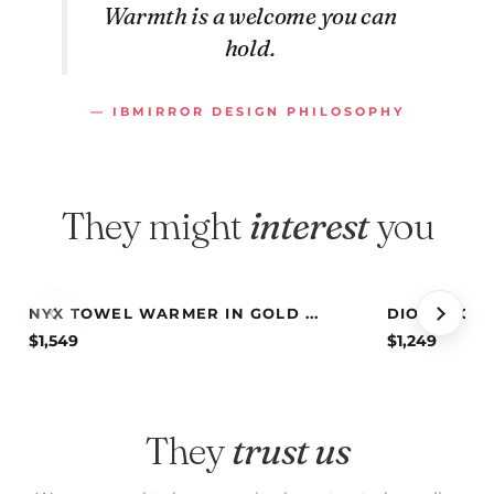
Warmth is a welcome you can
hold.
— IBMIRROR DESIGN PHILOSOPHY
They might
interest
you
NYX TOWEL WARMER IN GOLD ...
DIONE TOWE
$
1,549
$
1,249
They
trust us