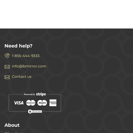
Need help?
1-855-444-9333
info@ibmirror.com
Contact us
About