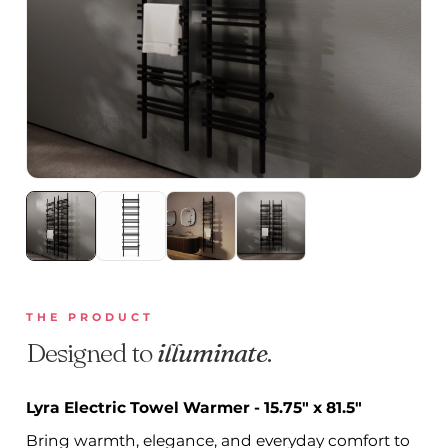
THE PRODUCT
Designed to
illuminate
.
Lyra Electric Towel Warmer - 15.75" x 81.5"
Bring warmth, elegance, and everyday comfort to