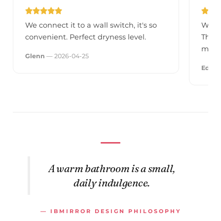
We connect it to a wall switch, it's so
We go
convenient. Perfect dryness level.
They 
much
Glenn
— 2026-04-25
Edua
A warm bathroom is a small,
daily indulgence.
— IBMIRROR DESIGN PHILOSOPHY