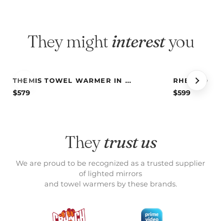
They might
interest
you
THEMIS TOWEL WARMER IN ...
RHEA TOWEL
$
579
$
599
They
trust us
We are proud to be recognized as a trusted supplier
of lighted mirrors
and towel warmers by these brands.