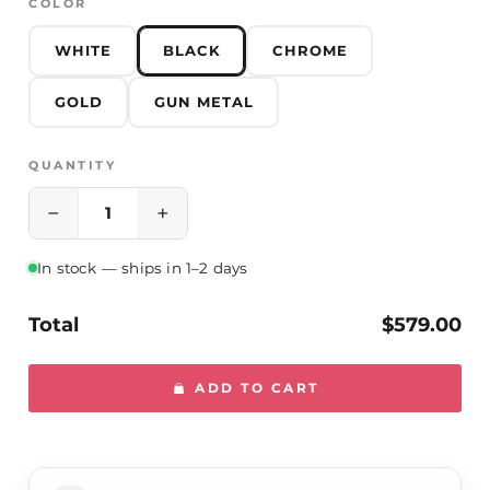
COLOR
WHITE
BLACK
CHROME
GOLD
GUN METAL
QUANTITY
−
+
In stock — ships in 1–2 days
Total
$579.00
ADD TO CART