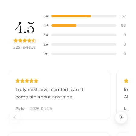
5★
137
4.5
4★
88
3★
0
2★
0
225 reviews
1★
0
Truly next-level comfort, can`t
In wi
complain about anything.
Alrea
Pete
— 2026-04-26
Linda