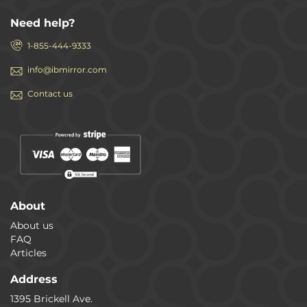
Need help?
1-855-444-9333
info@ibmirror.com
Contact us
About
About us
FAQ
Articles
Address
1395 Brickell Ave.