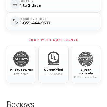
SHIPS IN
1 to 2 days
BOOK BY PHONE
1-855-444-9333
SHOP WITH CONFIDENCE
14-day returns
UL certified
5-year
warranty
Easy & free
US & Canada
From invoice date
Reviews