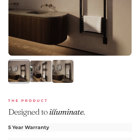
THE PRODUCT
Designed to
illuminate
.
5 Year Warranty