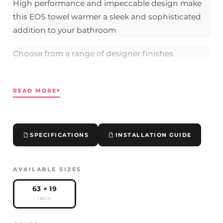
High performance and impeccable design make
this EOS towel warmer a sleek and sophisticated
addition to your bathroom
Choose from a range of designer finishes
Comes with robust color-matched metal brackets
READ MORE
▾
UL tested and compliant
63" x 19.7" x 1.6"
SPECIFICATIONS
INSTALLATION GUIDE
Heat Output:
425
BTU |
500 Watts
Hardwired connection (120 VAC) eliminates visible
AVAILABLE SIZES
wires
63 × 19
INCH
Please contact us if you have any questions