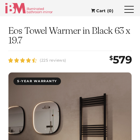
Cart (0)
Eos Towel Warmer in Black 63 x
19.7
579
$
(225 reviews)
5-YEAR WARRANTY