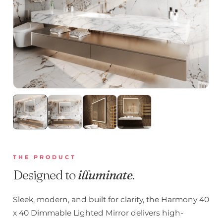
THE PRODUCT
Designed to
illuminate
.
Sleek, modern, and built for clarity, the Harmony 40
x 40 Dimmable Lighted Mirror delivers high-