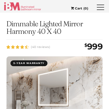
Cart (0)
Dimmable Lighted Mirror
Harmony 40 X 40
999
$
(40 reviews)
5-YEAR WARRANTY