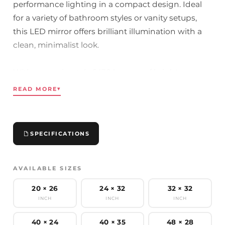
performance lighting in a compact design. Ideal
for a variety of bathroom styles or vanity setups,
this LED mirror offers brilliant illumination with a
clean, minimalist look.
With approximately 6430 lumens of brightness,
uniform light, and a high CRI of 90+, it ensures
READ MORE
▾
accurate color reflection for grooming, skincare, or
makeup. The lighting is fully dimmable with any
standard MLV or TRIAC wall switch, giving you
SPECIFICATIONS
complete control over brightness and ambiance.
Durable, energy-efficient, and UL and cUL certified
AVAILABLE SIZES
for safety and long-term reliability.
20 × 26
24 × 32
32 × 32
INCH
INCH
INCH
Key Features:
- Dimmable Illumination: Adjust brightness using
40 × 24
40 × 35
48 × 28