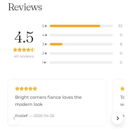
Reviews
5★
32
4.5
4★
0
3★
8
2★
0
40 reviews
1★
0
Bright corners fiance loves the
Total
modern look
wow 
RosieF
— 2026-04-26
Jenn