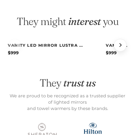
They might
interest
you
VANITY LED MIRROR LUSTRA ...
VANITY LED 
$
999
$
999
They
trust us
We are proud to be recognized as a trusted supplier
of lighted mirrors
and towel warmers by these brands.