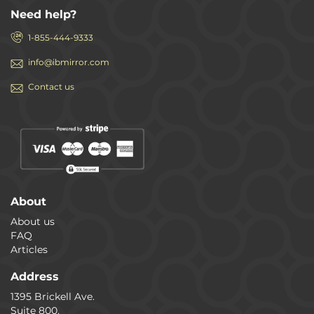
Need help?
1-855-444-9333
info@ibmirror.com
Contact us
About
About us
FAQ
Articles
Address
1395 Brickell Ave.
Suite 800.