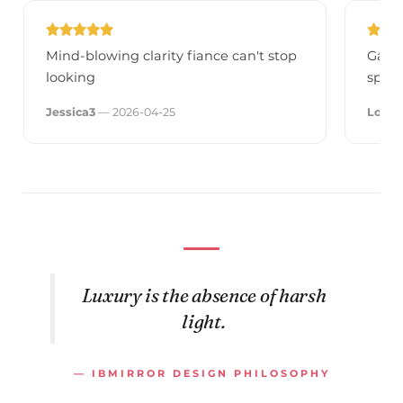
Mind-blowing clarity fiance can't stop
Galax
looking
spee
Jessica3
— 2026-04-25
Louis
Luxury is the absence of harsh
light.
— IBMIRROR DESIGN PHILOSOPHY