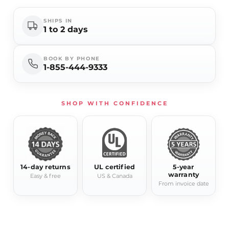
SHIPS IN
1 to 2 days
BOOK BY PHONE
1-855-444-9333
SHOP WITH CONFIDENCE
14-day returns
UL certified
5-year
warranty
Easy & free
US & Canada
From invoice date