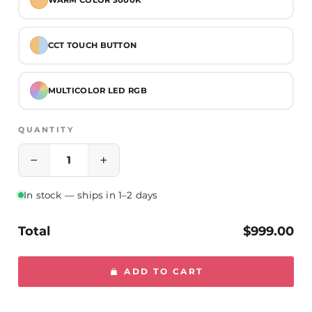
Specifications:
- Voltage: 110V
CCT TOUCH BUTTON
- Lumen Output: Approx. 6430 lumens
- CRI: 90+
MULTICOLOR LED RGB
- Lifespan: Approx. 120,000 hours
- Certification: UL and cUL listed
QUANTITY
−
+
In stock — ships in 1–2 days
Total
$999.00
ADD TO CART