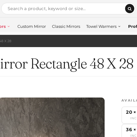
ors
Custom Mirror
Classic Mirrors
Towel Warmers
Prof
48 X 28
rror Rectangle 48 X 28
AVAIL
20 ×
IN
36 ×
IN