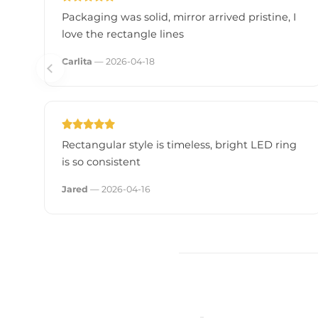
- Dimmable: Yes, MLV/TRIAC compatible
Packaging was solid, mirror arrived pristine, I
love the rectangle lines
- Certifications: UL and cUL
- Lifespan: Approx. 120,000 hours
Carlita
— 2026-04-18
- Mounting: Vertical or horizontal
Rectangular style is timeless, bright LED ring
is so consistent
Jared
— 2026-04-16