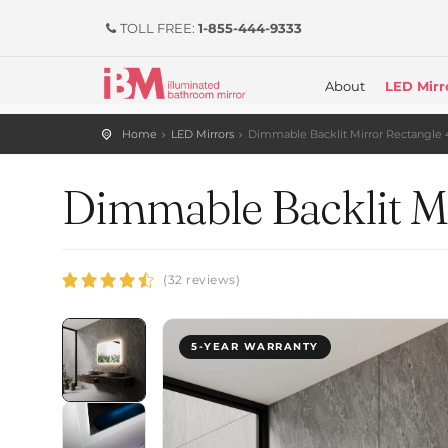
TOLL FREE:
1-855-444-9333
About
LED Mirr
Home
LED Mirrors
Dimmable Backlit Mirror Rectangle 
Dimmable Backlit Mi
(32 reviews)
5-YEAR WARRANTY