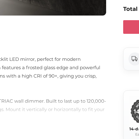
Total
klit LED mirror, perfect for modern
n features a frosted glass edge and powerful
 with a high CRI of 90+, giving you crisp,
TRIAC wall dimmer. Built to last up to 120,000-
. Mount it vertically or horizontally to fit your
14-d
Ea