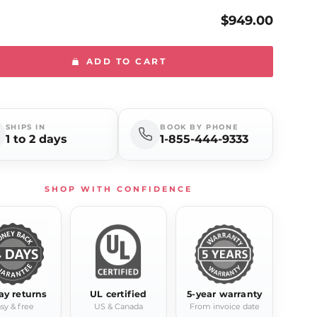
$949.00
ADD TO CART
SHIPS IN
BOOK BY PHONE
1 to 2 days
1-855-444-9333
SHOP WITH CONFIDENCE
ay returns
UL certified
5-year warranty
sy & free
US & Canada
From invoice date