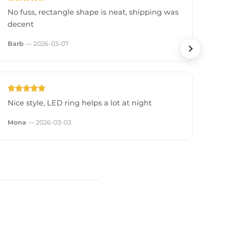
No fuss, rectangle shape is neat, shipping was
Fe
decent
fli
Barb
— 2026-03-07
Sa
Nice style, LED ring helps a lot at night
Re
cl
Mona
— 2026-03-03
Nic