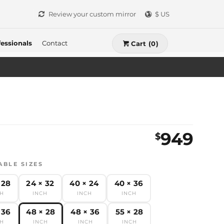
Review your custom mirror
$ US
essionals
Contact
Cart (0)
949
$
ABLE SIZES
 28
24 × 32
40 × 24
40 × 36
CH
INCH
INCH
INCH
 36
48 × 28
48 × 36
55 × 28
CH
INCH
INCH
INCH