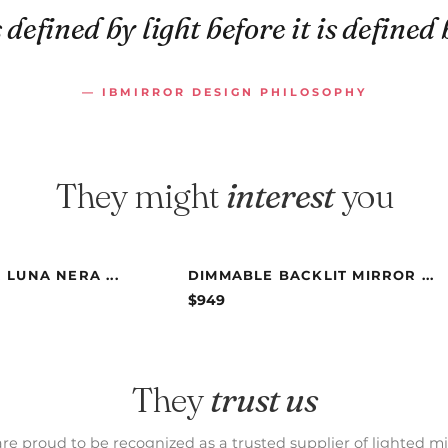
 defined by light before it is defined 
— IBMIRROR DESIGN PHILOSOPHY
They might
interest
you
 LUNA NERA ...
DIMMABLE BACKLIT MIRROR ...
$
949
They
trust us
re proud to be recognized as a trusted supplier of lighted mi