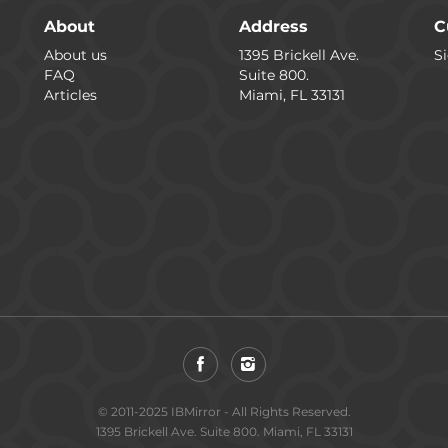
About
Address
C
About us
1395 Brickell Ave.
Si
FAQ
Suite 800.
Articles
Miami, FL 33131
© 2011-2025 IBMirror - All Rights Reserved.
1395 Brickell Ave. Suite 800. Miami, FL 33131