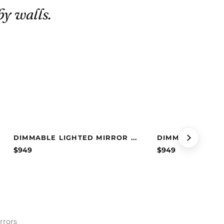
by walls.
DIMMABLE LIGHTED MIRROR ...
DIMMABLE LIGHT
$
949
$
949
rrors