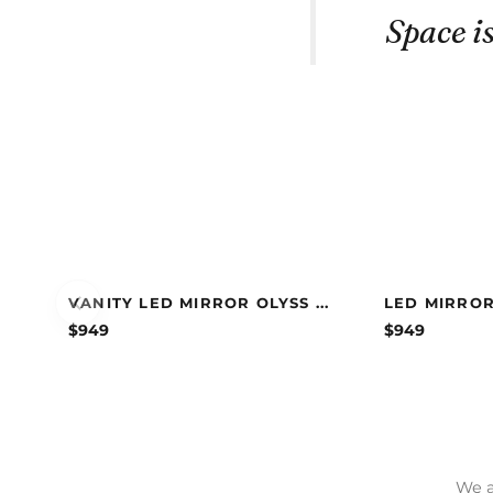
Space is
VANITY LED MIRROR OLYSS ...
LED MIRROR
$
949
$
949
We a