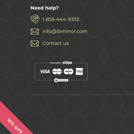
Need help?
1-855-444-9333
info@ibmirror.com
Contact us
15% OFF