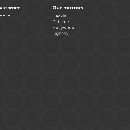
ustomer
Our mirrrors
gn in
Backlit
Cabinets
Hollywood
Lighted