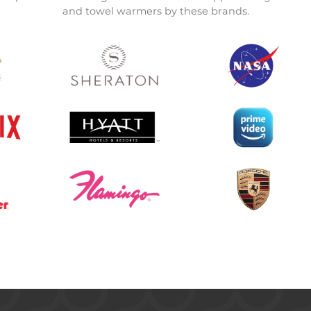
and towel warmers by these brands.