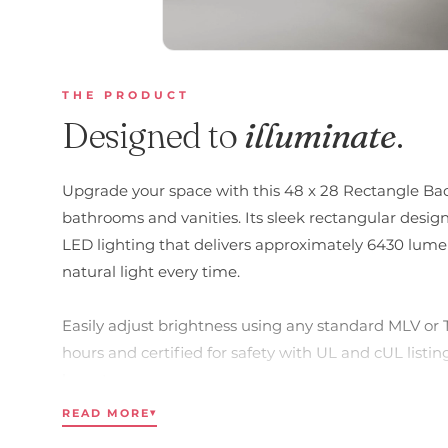
THE PRODUCT
Designed to
illuminate
.
Upgrade your space with this 48 x 28 Rectangle Bac
bathrooms and vanities. Its sleek rectangular desig
LED lighting that delivers approximately 6430 lumens
natural light every time.
Easily adjust brightness using any standard MLV or 
hours and certified for safety with UL and cUL listings
layout.
READ MORE
▾
Key Features: