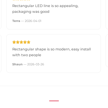
Rectangular LED line is so appealing,
packaging was good
Terra
— 2026-04-01
Rectangular shape is so modern, easy install
with two people
Shaun
— 2026-03-26