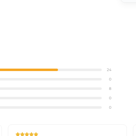
arity
ing, ideal for any bathroom or vanity.
24
0
8
0
0