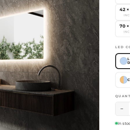
42 ×
IN
70 ×
IN
LED C
L
D
C
QUANT
−
In sto