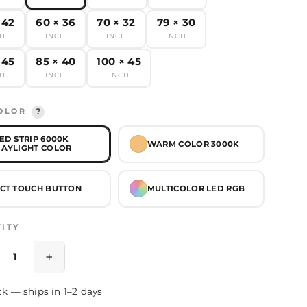
 42
60 × 36
70 × 32
79 × 30
CH
INCH
INCH
INCH
 45
85 × 40
100 × 45
CH
INCH
INCH
OLOR
?
ED STRIP 6000K
WARM COLOR 3000K
AYLIGHT COLOR
CT TOUCH BUTTON
MULTICOLOR LED RGB
ITY
+
ck — ships in 1–2 days