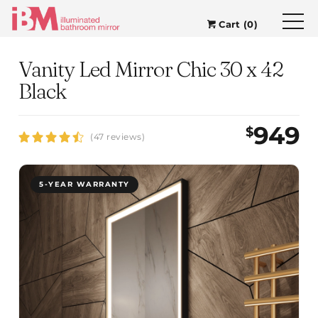
Cart (0)
Vanity Led Mirror Chic 30 x 42
Black
949
$
(47 reviews)
5-YEAR WARRANTY