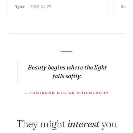
Tyler
— 2026-04-23
Simo
Beauty begins where the light
falls softly.
— IBMIRROR DESIGN PHILOSOPHY
They might
interest
you