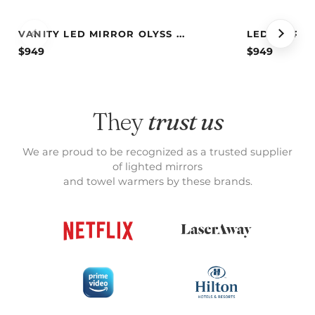
VANITY LED MIRROR OLYSS ...
LED MIRROR
$
949
$
949
They
trust us
We are proud to be recognized as a trusted supplier
of lighted mirrors
and towel warmers by these brands.