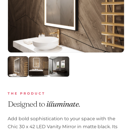
THE PRODUCT
Designed to
illuminate
.
Add bold sophistication to your space with the
Chic 30 x 42 LED Vanity Mirror in matte black. Its