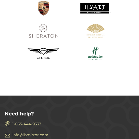
Need help?
1-855-444-9333
info@ibmirror.com