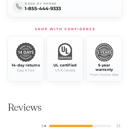
BOOK BY PHONE
1-855-444-9333
SHOP WITH CONFIDENCE
14-day returns
UL certified
5-year
warranty
Easy & free
US & Canada
From invoice date
Reviews
5★
33