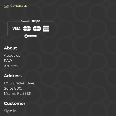
Contact us
About
About us
FAQ
Articles
Address
1395 Brickell Ave.
Suite 800.
Miami, FL 33131
Customer
Sign in