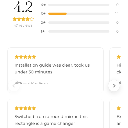
4.2
4★
0
3★
14
2★
0
47 reviews
1★
0
Installation guide was clear, took us
High-
under 30 minutes
clear
Rita
— 2026-04-26
Micke
Switched from a round mirror, this
Brigh
rectangle is a game changer
amaz