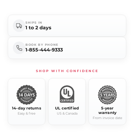
- Dimmable: Yes (MLV/TRIAC compatible)
- Frame: Aluminum
- Lifetime: Approx. 120,000 hours
SHIPS IN
1 to 2 days
- Certifications: UL, cUL
- Mounting: Horizontal or vertical
BOOK BY PHONE
1-855-444-9333
SHOP WITH CONFIDENCE
14-day returns
UL certified
5-year
warranty
Easy & free
US & Canada
From invoice date