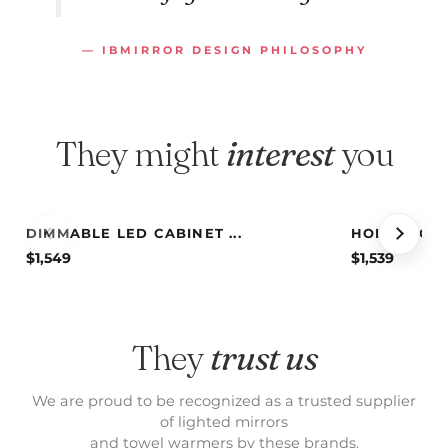
— IBMIRROR DESIGN PHILOSOPHY
They might
interest
you
DIMMABLE LED CABINET ...
HOLLYWOOD 
$
1,549
$
1,539
They
trust us
We are proud to be recognized as a trusted supplier
of lighted mirrors
and towel warmers by these brands.