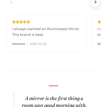
I always wanted an Illuminated Mirror.
I was
This brand is best.
but a
Marlene
— 2026-04-26
Mirek
A mirror is the first thing a
room says good morning with.