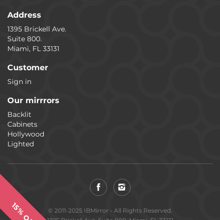
Address
1395 Brickell Ave.
Suite 800.
Miami, FL 33131
Customer
Sign in
Our mirrrors
Backlit
Cabinets
Hollywood
Lighted
15% OFF
© 2011-2025 IBMirror - All Rights Reserved.