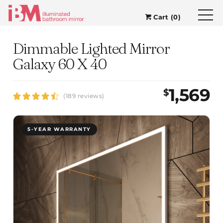
Cart (0)
Dimmable Lighted Mirror
Galaxy 60 X 40
1,569
$
(189 reviews)
5-YEAR WARRANTY