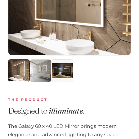
THE PRODUCT
Designed to
illuminate
.
The Galaxy 60 x 40 LED Mirror brings modern
elegance and advanced lighting to any space.