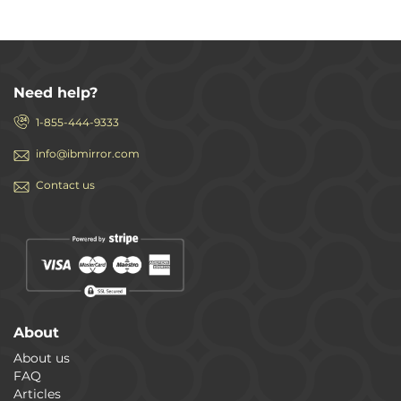
Need help?
1-855-444-9333
info@ibmirror.com
Contact us
About
About us
FAQ
Articles