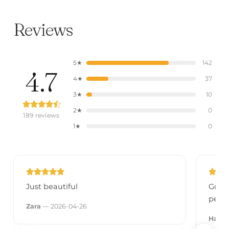
Reviews
5★
142
4.7
4★
37
3★
10
2★
0
189 reviews
1★
0
Just beautiful
Got i
perfe
Zara
— 2026-04-26
Hann