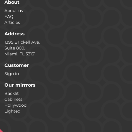
About
About us
FAQ
Articles
Address
1395 Brickell Ave.
Suite 800.
Miami, FL 33131
Customer
Sign in
Our mirrrors
Backlit
Cabinets
Hollywood
Lighted