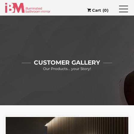
Cart (0)
CUSTOMER GALLERY
Our Products... your Story!