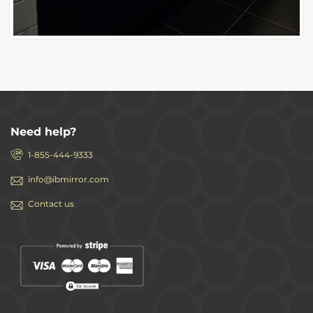
Need help?
1-855-444-9333
info@ibmirror.com
Contact us