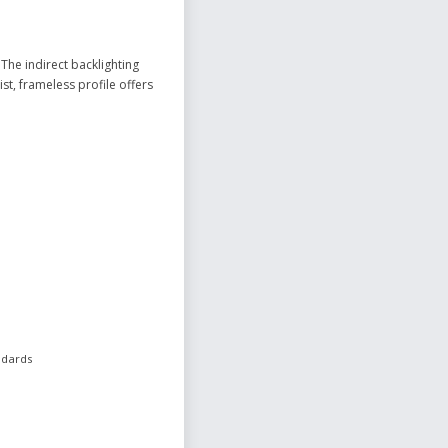
The indirect backlighting
st, frameless profile offers
ndards