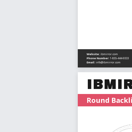
Website:
ibmirror.com
Phone Number:
1-855-444-9333
Email:
info@ibmirror.com
IBMI
Round Backli