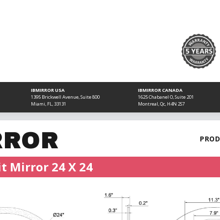
IBMIRROR USA
IBMIRROR CANADA
1395 Brickwell Avenue, Suite 800
1625 Chabanel O, Suite 201
Miami, FL, 33131
Montreal, Qc, H4N 2S7
RROR
PROD
t Mirror 24 X 24