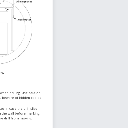
when drilling. Use caution
, beware of hidden cables
es in case the drill slips.
n the wall before marking
he drill from moving.