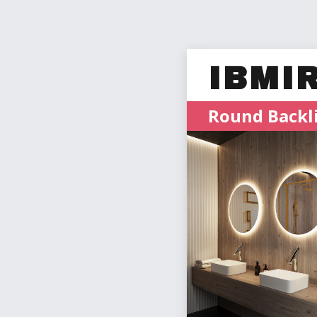
IBMI
Round Backli