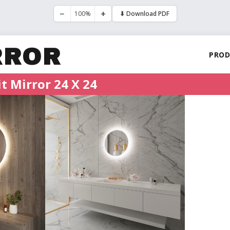
−
+
100%
⬇ Download PDF
RROR
PROD
t Mirror 24 X 24