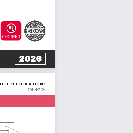
2026
UCT SPECIFICATIONS
ROUNX2424