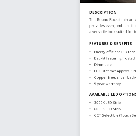
DESCRIPTION
This Round Backlit mirror f
provides even, ambient illu
a versatile look suited for
FEATURES & BENEFITS
Energy efficient LED tec
Backlit featuring frosted
Dimmable
LED Lifetime: Approx. 1
Copper-free, silver-back
5 year warranty
AVAILABLE LED OPTION
3000K LED Strip
6000K LED Strip
CCT Selectible (Touch S