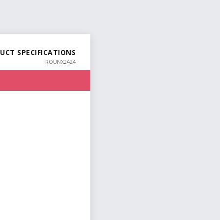
UCT SPECIFICATIONS
ROUNX2424