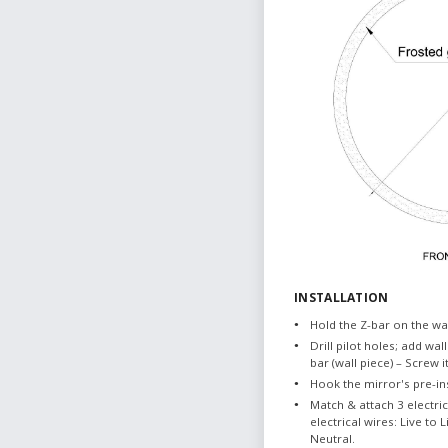
INSTALLATION
Hold the Z-bar on the wal
Drill pilot holes; add wall
bar (wall piece) – Screw i
Hook the mirror's pre-ins
Match & attach 3 electri
electrical wires: Live to
Neutral.