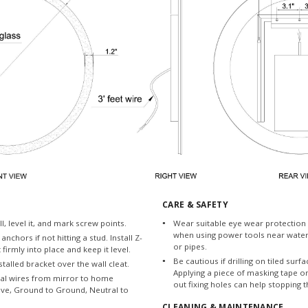
CARE & SAFETY
l, level it, and mark screw points.
Wear suitable eye wear protection 
when using power tools near water
 anchors if not hitting a stud. Install Z-
or pipes.
t firmly into place and keep it level.
Be cautious if drilling on tiled surfac
talled bracket over the wall cleat.
Applying a piece of masking tape o
cal wires from mirror to home
out fixing holes can help stopping t
 Live, Ground to Ground, Neutral to
CLEANING & MAINTENANCE