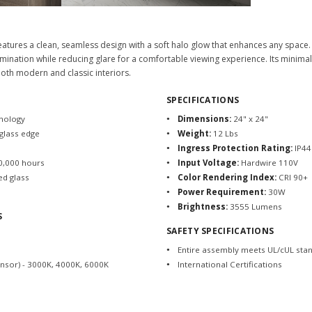
eatures a clean, seamless design with a soft halo glow that enhances any space. 
mination while reducing glare for a comfortable viewing experience. Its minimali
 both modern and classic interiors.
SPECIFICATIONS
hnology
Dimensions:
24" x 24"
 glass edge
Weight:
12 Lbs
Ingress Protection Rating:
IP44
20,000 hours
Input Voltage:
Hardwire 110V
ed glass
Color Rendering Index:
CRI 90+
Power Requirement:
30W
Brightness:
3555 Lumens
S
SAFETY SPECIFICATIONS
Entire assembly meets UL/cUL sta
ensor) - 3000K, 4000K, 6000K
International Certifications