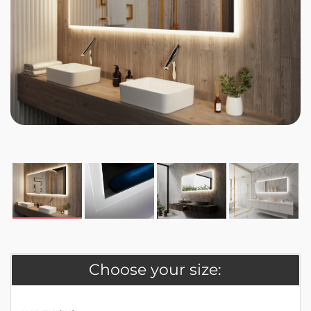
Choose your size: