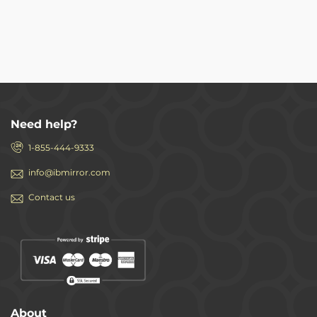
Need help?
1-855-444-9333
info@ibmirror.com
Contact us
About