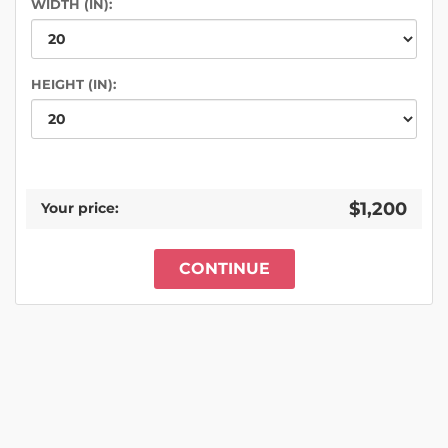
WIDTH (IN):
HEIGHT (IN):
$1,200
Your price:
CONTINUE