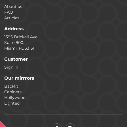
About us
FAQ
Articles
Address
1395 Brickell Ave.
Suite 800.
Miami, FL 33131
Customer
Sign in
Our mirrrors
Backlit
Cabinets
Hollywood
Lighted