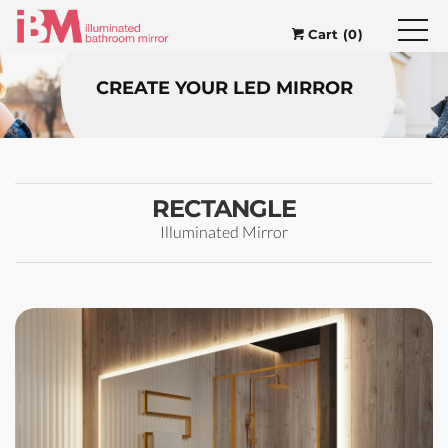
Cart (0)
CREATE YOUR LED MIRROR
RECTANGLE
Illuminated Mirror